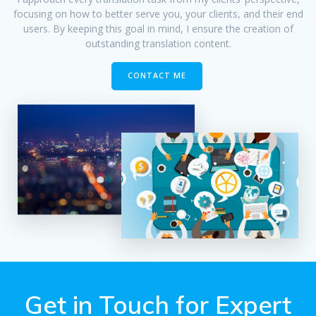
focusing on how to better serve you, your clients, and their end
users. By keeping this goal in mind, I ensure the creation of
outstanding translation content.
CONTACT ME
Get in Touch for Expert