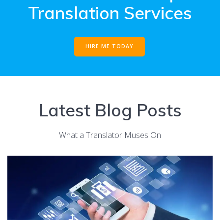
Translation Services
HIRE ME TODAY
Latest Blog Posts
What a Translator Muses On