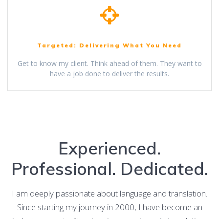
Targeted: Delivering What You Need
Get to know my client. Think ahead of them. They want to
have a job done to deliver the results.
Experienced.
Professional. Dedicated.
I am deeply passionate about language and translation.
Since starting my journey in 2000, I have become an