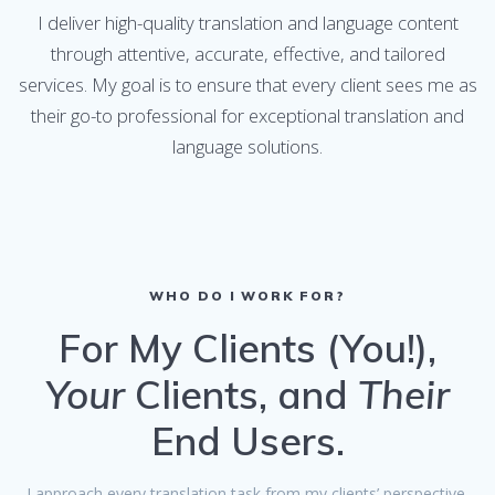
I deliver high-quality translation and language content
through attentive, accurate, effective, and tailored
services. My goal is to ensure that every client sees me as
their go-to professional for exceptional translation and
language solutions.
WHO DO I WORK FOR?
For My Clients (You!),
Your
Clients, and
Their
End Users.
I approach every translation task from my clients’ perspective,