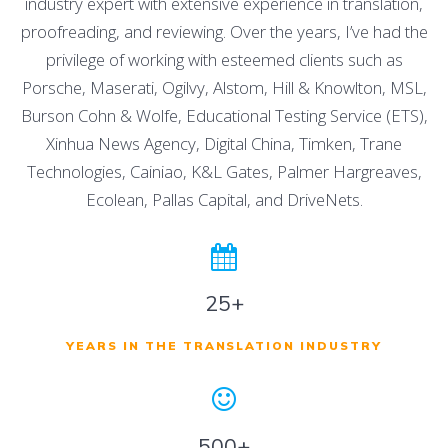
industry expert with extensive experience in translation,
proofreading, and reviewing. Over the years, I’ve had the
privilege of working with esteemed clients such as
Porsche, Maserati, Ogilvy, Alstom, Hill & Knowlton, MSL,
Burson Cohn & Wolfe, Educational Testing Service (ETS),
Xinhua News Agency, Digital China, Timken, Trane
Technologies, Cainiao, K&L Gates, Palmer Hargreaves,
Ecolean, Pallas Capital, and DriveNets.
25+
YEARS IN THE TRANSLATION INDUSTRY
500+