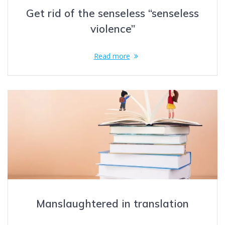
Get rid of the senseless “senseless
violence”
Read more
Manslaughtered in translation