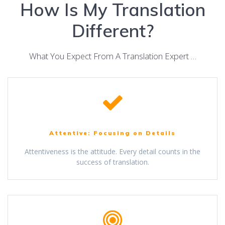
How Is My Translation
Different?
What You Expect From A Translation Expert …
Attentive: Focusing on Details
Attentiveness is the attitude. Every detail counts in the
success of translation.