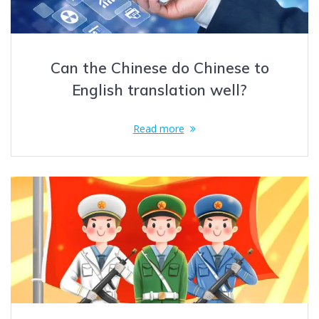
Can the Chinese do Chinese to
English translation well?
Read more