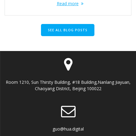
Read more
SEE ALL BLOG POSTS
Room 1210, Sun Thirsty Building, #18 Building,Nanlang Jiayuan,
Chaoyang District, Beijing 100022
guo@hua.digital