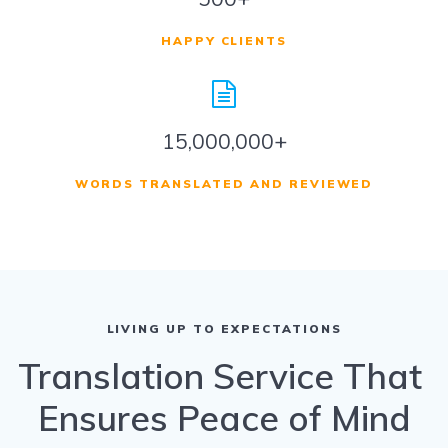
HAPPY CLIENTS
15,000,000+
WORDS TRANSLATED AND REVIEWED
LIVING UP TO EXPECTATIONS
Translation Service That
Ensures Peace of Mind