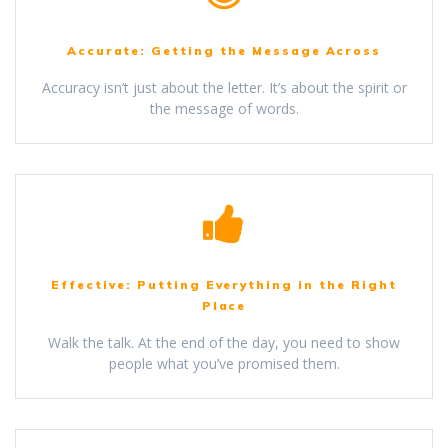
Accurate: Getting the Message Across
Accuracy isn’t just about the letter. It’s about the spirit or
the message of words.
Effective: Putting Everything in the Right
Place
Walk the talk. At the end of the day, you need to show
people what you’ve promised them.