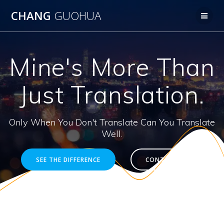
Skip
CHANG
GUOHUA
to
content
Mine's More Than
Just Translation.
Only When You Don't Translate Can You Translate
Well.
SEE THE DIFFERENCE
CONTACT ME